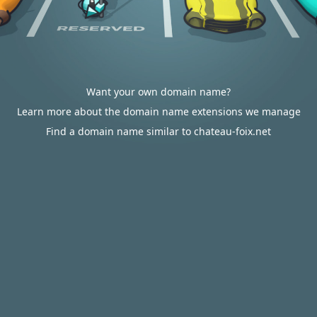
Want your own domain name?
Learn more about the domain name extensions we manage
Find a domain name similar to chateau-foix.net