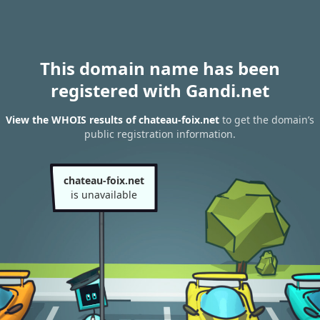
This domain name has been
registered with Gandi.net
View the WHOIS results of chateau-foix.net
to get the domain’s
public registration information.
chateau-foix.net
is unavailable